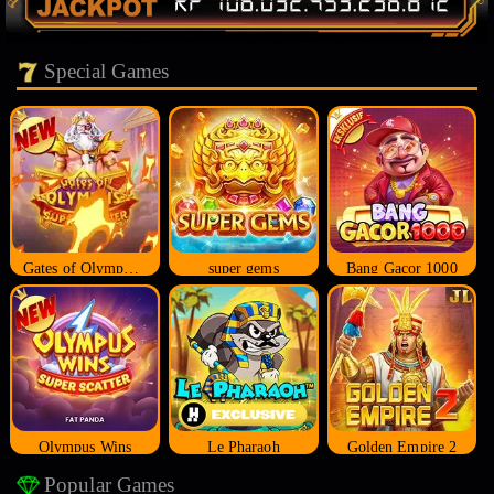
Special Games
Gates of Olympus Super Scatter
super gems
Bang Gacor 1000
Olympus Wins
Le Pharaoh
Golden Empire 2
Popular Games