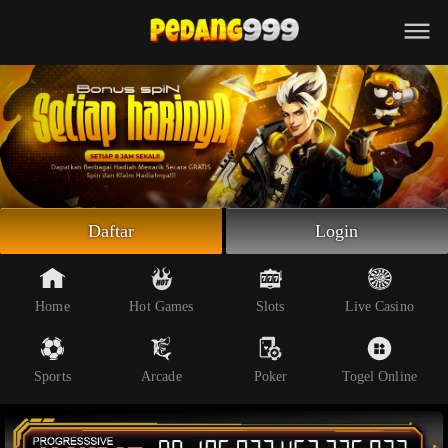
Beranda
Slot Online
Live Casino
Sportsbook
Arcade
Togel Online
Daftar
Login
Poker
Whatsapp
Home
Hot Games
Slots
Live Casino
Telegram
Sports
Arcade
Poker
Togel Online
Livechat