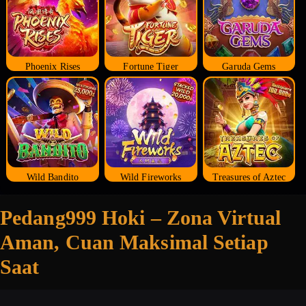
Phoenix Rises
Fortune Tiger
Garuda Gems
Wild Bandito
Wild Fireworks
Treasures of Aztec
Pedang999 Hoki – Zona Virtual
Aman, Cuan Maksimal Setiap
Saat