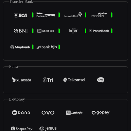
Transfer Bank
Pulsa
E-Money