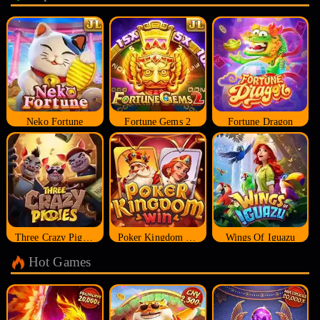
Neko Fortune
Fortune Gems 2
Fortune Dragon
Three Crazy Piggies
Poker Kingdom Win
Wings Of Iguazu
Hot Games