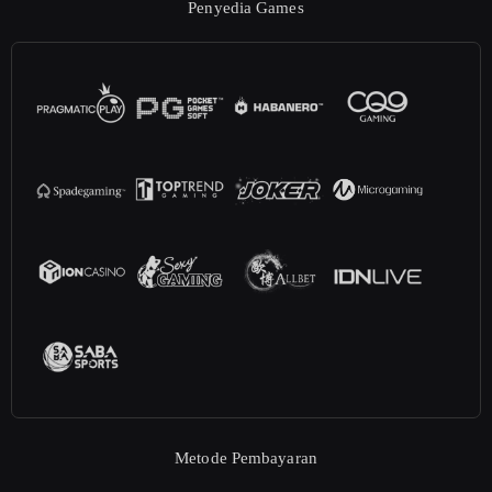
Penyedia Games
Metode Pembayaran